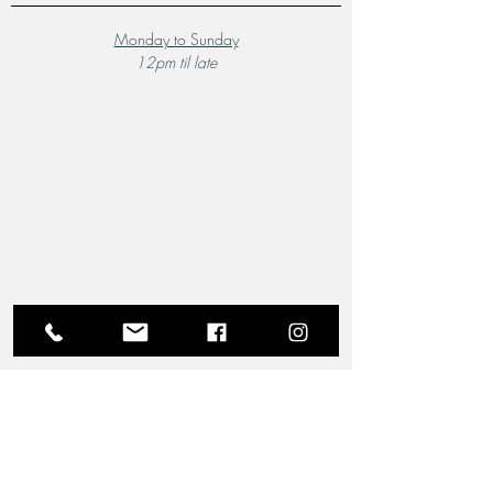
Monday to Sunday
12pm til late
A Local Favourite
From the moment you step through the doors of The
Riverview Hotel and Birchgrove Restaurant, our
team is dedicated to making your experience truly
memorable. Each guest is greeted with the warmth