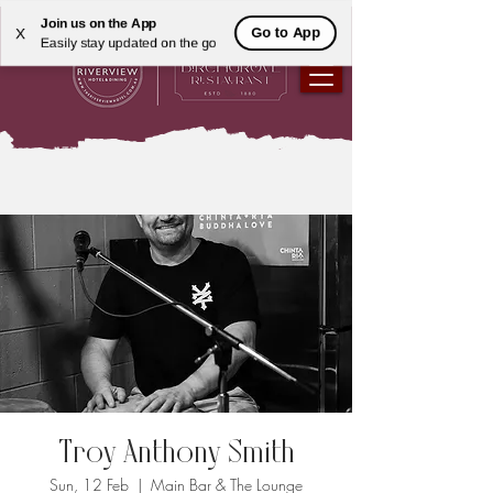
Join us on the App
Go to App
X
Easily stay updated on the go
Troy Anthony Smith
Sun, 12 Feb
  |  
Main Bar & The Lounge