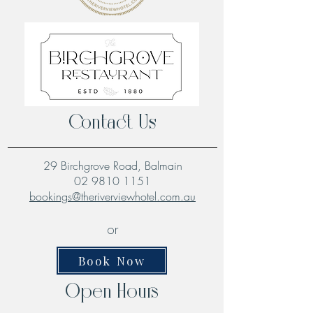
Contact Us
29 Birchgrove Road, Balmain
02 9810 1151
bookings@theriverviewhotel.com.au
or
Book Now
Open Hours