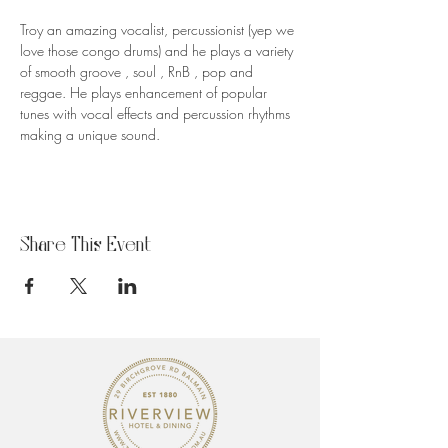
Troy an amazing vocalist, percussionist (yep we 
love those congo drums) and he plays a variety 
of smooth groove , soul , RnB , pop and 
reggae. He plays enhancement of popular 
tunes with vocal effects and percussion rhythms 
making a unique sound.
Share This Event