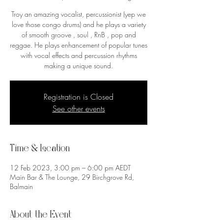
Troy an amazing vocalist, percussionist (yep we
love those congo drums) and he plays a variety
of smooth groove , soul , RnB , pop and
reggae. He plays enhancement of popular tunes
with vocal effects and percussion rhythms
making a unique sound.
Registration is Closed
See other events
Time & Location
12 Feb 2023, 3:00 pm – 6:00 pm AEDT
Main Bar & The Lounge, 29 Birchgrove Rd,
Balmain
About the Event