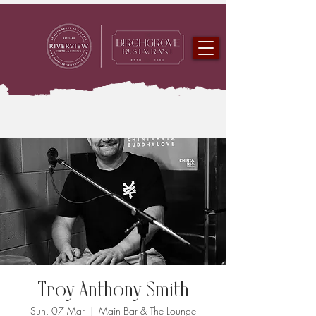
Troy Anthony Smith
Sun, 07 Mar
  |  
Main Bar & The Lounge