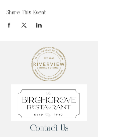
Share This Event
Contact Us