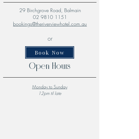
29 Birchgrove Road, Balmain
02 9810 1151
bookings@theriverviewhotel.com.au
or
Book Now
Open Hours
Monday to Sunday
12pm til late