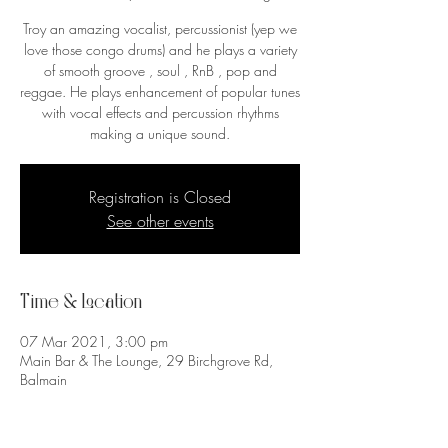
Troy an amazing vocalist, percussionist (yep we
love those congo drums) and he plays a variety
of smooth groove , soul , RnB , pop and
reggae. He plays enhancement of popular tunes
with vocal effects and percussion rhythms
making a unique sound.
Registration is Closed
See other events
Time & Location
07 Mar 2021, 3:00 pm
Main Bar & The Lounge, 29 Birchgrove Rd,
Balmain