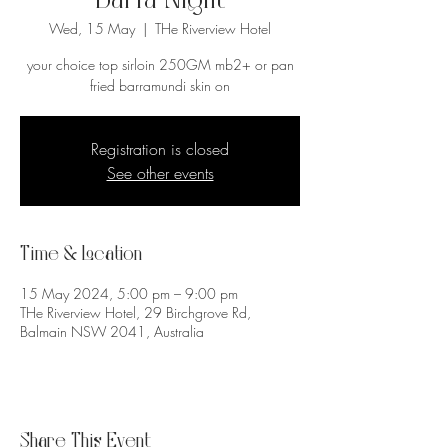
Barra Night
Wed, 15 May
  |  
THe Riverview Hotel
your choice top sirloin 250GM mb2+ or pan
fried barramundi skin on
Registration is closed
See other events
Time & Location
15 May 2024, 5:00 pm – 9:00 pm
THe Riverview Hotel, 29 Birchgrove Rd,
Balmain NSW 2041, Australia
Share This Event