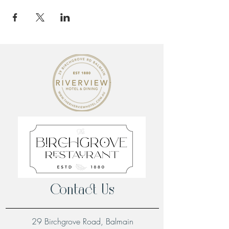
Contact Us
29 Birchgrove Road, Balmain