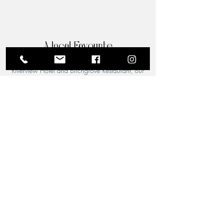
A Local Favourite
From the moment you step through the doors of The
Riverview Hotel and Birchgrove Restaurant, our
team is dedicated to making your experience truly
memorable. Each guest is greeted with the warmth
and familiarity of an old friend. Chef Wade’s
passion for quality food shines through in every
dish, and his acclaimed culinary artistry is perfectly
complemented by the attentive, welcoming service
of our front-of-house team.
Newsletter
Get exclusive access to the finest
deals, special invitations, and all the