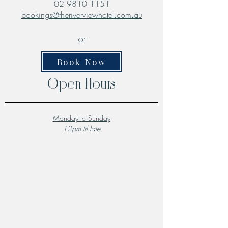
02 9810 1151
bookings@theriverviewhotel.com.au
or
Book Now
Open Hours
Monday to Sunday
12pm til late