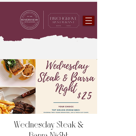
Wednesday Steak &