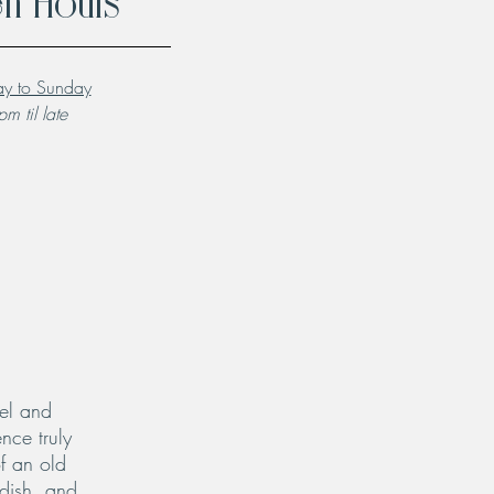
n Hours
y to Sunday
m til late
el and
nce truly
f an old
 dish, and