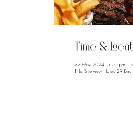
Time & Locat
22 May 2024, 5:00 pm – 
THe Riverview Hotel, 29 Bir