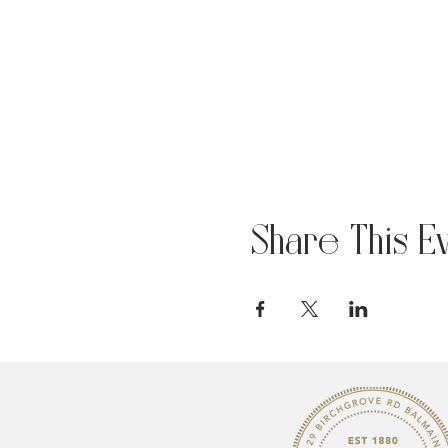
Share This E