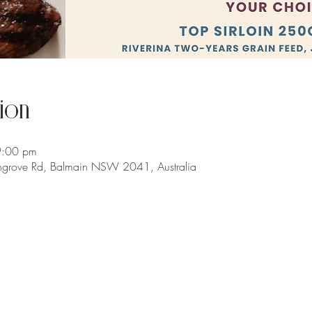
ion
9:00 pm
chgrove Rd, Balmain NSW 2041, Australia