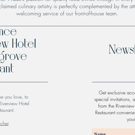
claimed culinary artistry is perfectly complemented by the att
welcoming service of our front-of-house team.
ence
ew Hotel
Newsl
hgrove
ant
Get exclusive acce
ne you love, to
special invitations, 
Riverview Hotel
from the Rivervie
taurant.
Restaurant convenien
you
ucher