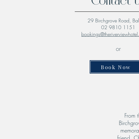
Contact 
29 Birchgrove Road, Ba
02 9810 1151
bookings@theriverviewhote
or
Book Now
From t
Birchgro
memorab
friend. C