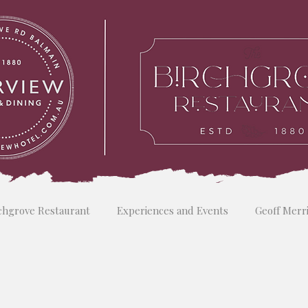
chgrove Restaurant
Experiences and Events
Geoff Merr