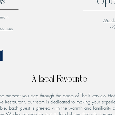
Us
Ope
lmain
Monda
12p
l.com.au
A Local Favourite
he moment you step through the doors of The Riverview Hot
ve Restaurant, our team is dedicated to making your experie
le. Each guest is greeted with the warmth and familiarity o
hef Wade’s passion for quality food shines through in every