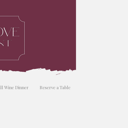
ill Wine Dinner
Reserve a Table