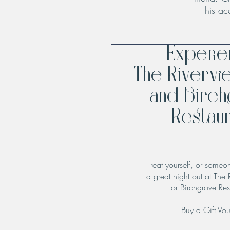
his ac
Experi
The Rivervi
and Birc
Restaur
Treat yourself, or someo
a great night out at The 
or Birchgrove Res
Buy a Gift Vo