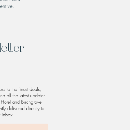
entive,
etter
ss to the finest deals,
and all the latest updates
w Hotel and Birchgrove
tly delivered directly to
r inbox.