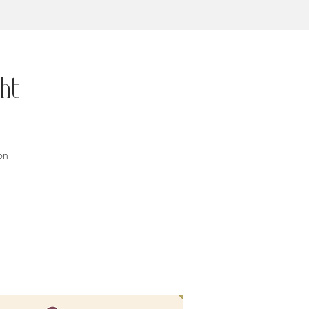
ht
on