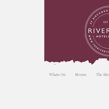
Whats On
Menus
The Bir