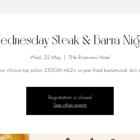
ednesday Steak & Barra Nig
Wed, 22 May
  |  
THe Riverview Hotel
our choice top sirloin 250GM mb2+ or pan fried barramundi skin 
Registration is closed
See other events