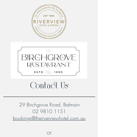
Contact Us
29 Birchgrove Road, Balmain
02 9810 1151
bookings@theriverviewhotel.com.au
or