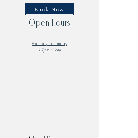
Book Now
Open Hours
Monday to Sunday
12pm til late