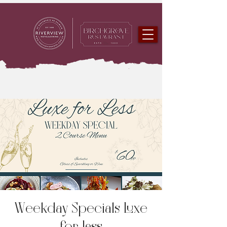
Weekday Specials Luxe