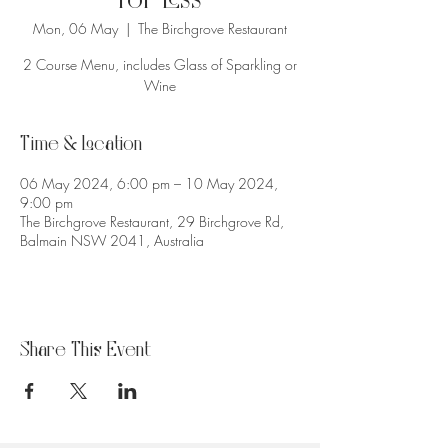
for Less
Mon, 06 May
  |  
The Birchgrove Restaurant
2 Course Menu, includes Glass of Sparkling or
Wine
Time & Location
06 May 2024, 6:00 pm – 10 May 2024,
9:00 pm
The Birchgrove Restaurant, 29 Birchgrove Rd,
Balmain NSW 2041, Australia
Share This Event