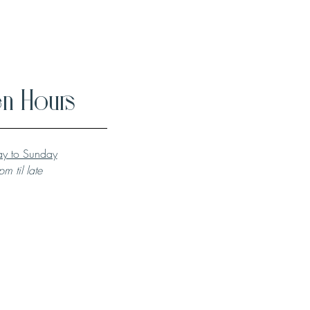
n Hours
y to Sunday
m til late