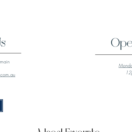
Us
Ope
lmain
Monda
12p
l.com.au