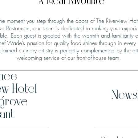
A Local Favourite
he moment you step through the doors of The Riverview Hot
ve Restaurant, our team is dedicated to making your experie
le. Each guest is greeted with the warmth and familiarity o
hef Wade’s passion for quality food shines through in every
claimed culinary artistry is perfectly complemented by the att
welcoming service of our front-of-house team.
ence
ew Hotel
Newsl
hgrove
ant