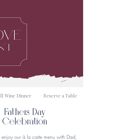
ill Wine Dinner
Reserve a Table
Fathers Day
Celebration
enjoy our à la carte menu with Dad,