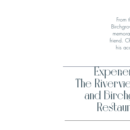
From t
Birchgro
memorab
friend. C
his ac
Experi
The Rivervi
and Birc
Restaur