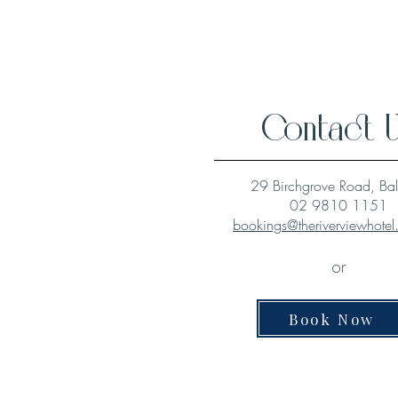
Contact 
29 Birchgrove Road, Ba
02 9810 1151
bookings@theriverviewhote
or
Book Now