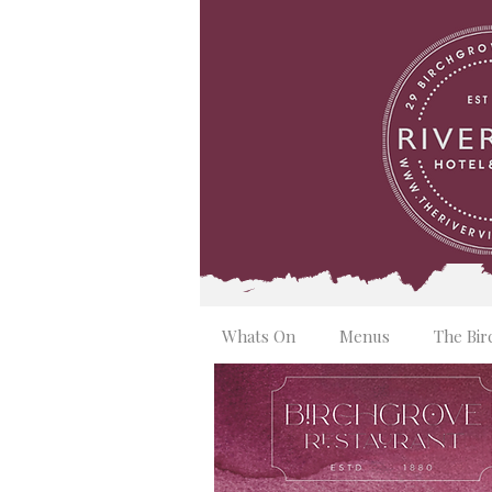
Whats On
Menus
The Bir