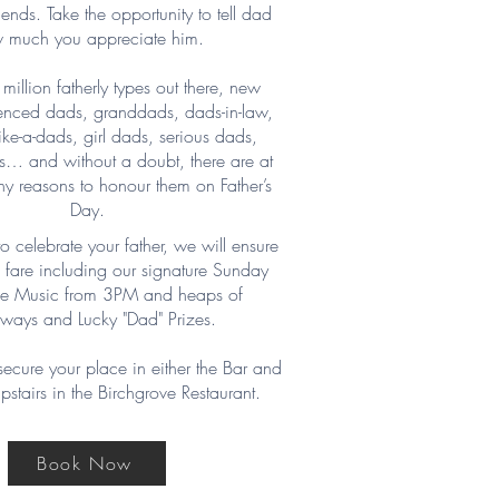
iends. Take the opportunity to tell dad
 much you appreciate him.
million fatherly types out there, new
enced dads, granddads, dads-in-law,
ike-a-dads, girl dads, serious dads,
s… and without a doubt, there are at
ny reasons to honour them on Father’s
Day.
o celebrate your father, we will ensure
fare including our signature Sunday
ive Music from 3PM and heaps of
ways and Lucky "Dad" Prizes.
secure your place in either the Bar and
pstairs in the Birchgrove Restaurant.
Book Now