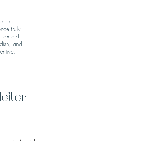
el and
nce truly
f an old
 dish, and
entive,
etter