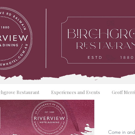
chgrove Restaurant
Experiences and Events
Geoff Merr
Come in and 