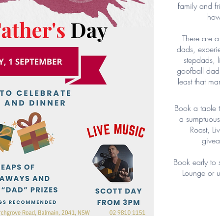
family and fr
how
There are a 
dads, experi
stepdads, l
goofball dad
least that ma
Book a table t
a sumptuous 
Roast, L
givea
Book early to 
Lounge or u