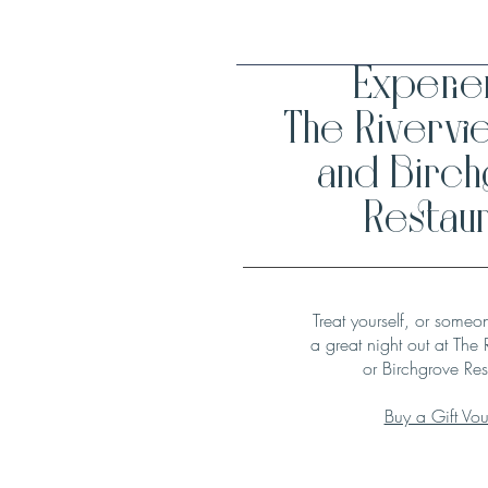
Experi
The Rivervi
and Birc
Restaur
Treat yourself, or someo
a great night out at The 
or Birchgrove Res
Buy a Gift Vo