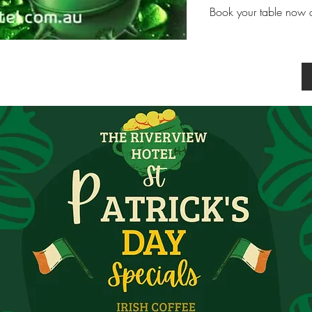
Book your table now an