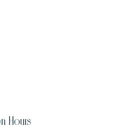
n Hours