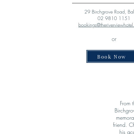
29 Birchgrove Road, Ba
02 9810 1151
bookings@theriverviewhote
or
Book Now
From t
Birchgro
memorab
friend. C
his ac