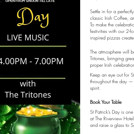
Settle in for a perfec
classic Irish Coffee, a
To make the celebrati
festivities with our 2-f
inspired pizzas create
The atmosphere will b
Tritones, bringing gre
proper Irish celebratio
Keep an eye out for S
throughout the day — a
spirit.
Book Your Table
St Patrick’s Day is one
at The Riverview Hotel
and raise a glass to Sa