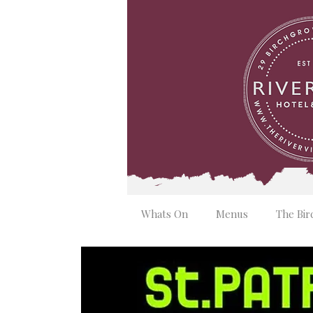
Whats On
Menus
The Bir