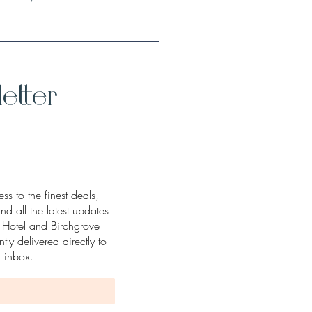
etter
ss to the finest deals,
and all the latest updates
w Hotel and Birchgrove
tly delivered directly to
r inbox.