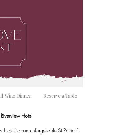
ill Wine Dinner
Reserve a Table
e Riverview Hotel
w Hotel for an unforgettable St Patrick’s