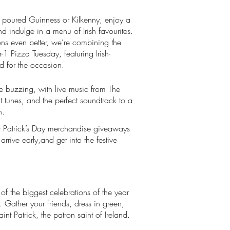
tly poured Guinness or Kilkenny, enjoy a
nd indulge in a menu of Irish favourites.
ons even better, we’re combining the
or-1 Pizza Tuesday, featuring Irish-
d for the occasion.
e buzzing, with live music from The
at tunes, and the perfect soundtrack to a
n.
t Patrick’s Day merchandise giveaways
rrive early,and get into the festive
 of the biggest celebrations of the year
. Gather your friends, dress in green,
int Patrick, the patron saint of Ireland.