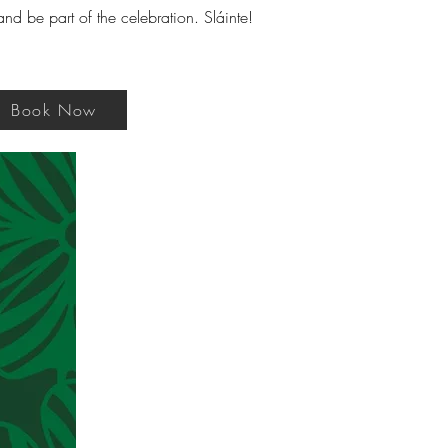
d be part of the celebration. Sláinte!
Book Now