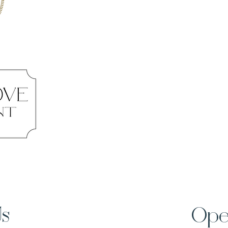
Us
Ope