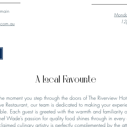
lmain
Monda
12p
l.com.au
A Local Favourite
he moment you step through the doors of The Riverview Hot
ve Restaurant, our team is dedicated to making your experie
le. Each guest is greeted with the warmth and familiarity o
hef Wade’s passion for quality food shines through in every
claimed culinary artistry is perfectly complemented by the att