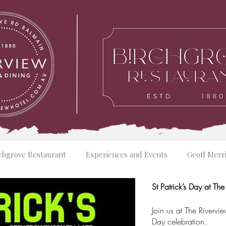
chgrove Restaurant
Experiences and Events
Geoff Merr
St Patrick’s Day at Th
Join us at The Rivervie
Day celebration.