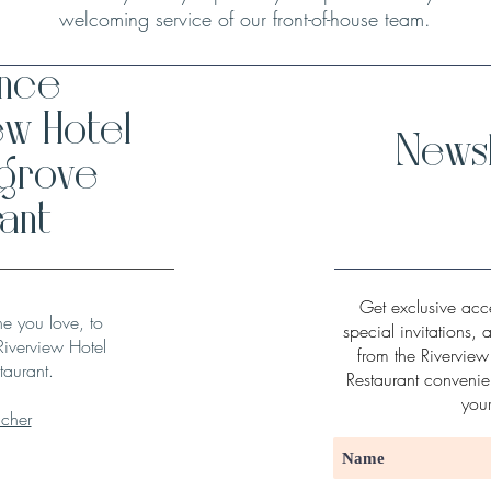
welcoming service of our front-of-house team.
ence
ew Hotel
Newsl
hgrove
ant
Get exclusive acce
ne you love, to
special invitations, 
Riverview Hotel
from the Rivervie
taurant.
Restaurant convenien
you
ucher