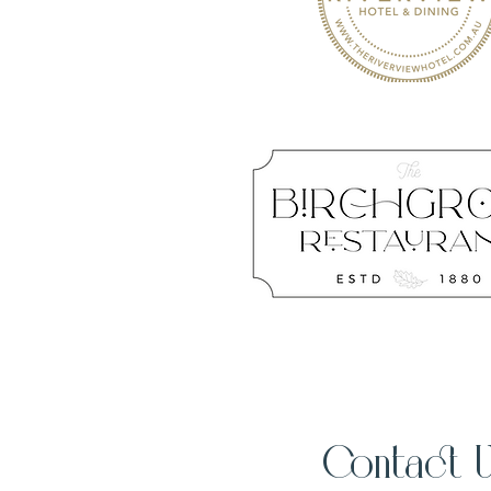
Contact 