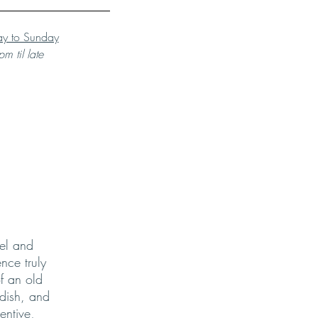
y to Sunday
m til late
el and
nce truly
f an old
 dish, and
entive,